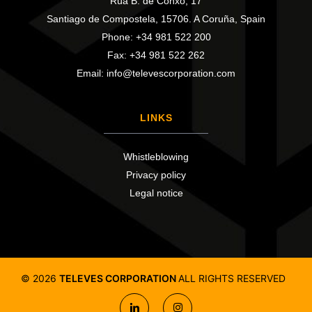
Rúa B. de Conxo, 17
Santiago de Compostela, 15706. A Coruña, Spain
Phone: +34 981 522 200
Fax: +34 981 522 262
Email: info@televescorporation.com
LINKS
Whistleblowing
Privacy policy
Legal notice
©
2026
TELEVES CORPORATION
ALL RIGHTS RESERVED