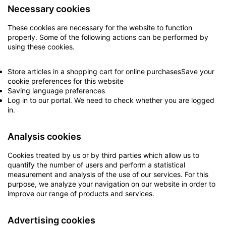
Necessary cookies
These cookies are necessary for the website to function
properly. Some of the following actions can be performed by
using these cookies.
Store articles in a shopping cart for online purchasesSave your
cookie preferences for this website
Saving language preferences
Log in to our portal. We need to check whether you are logged
in.
Analysis cookies
Cookies treated by us or by third parties which allow us to
quantify the number of users and perform a statistical
measurement and analysis of the use of our services. For this
purpose, we analyze your navigation on our website in order to
improve our range of products and services.
Advertising cookies