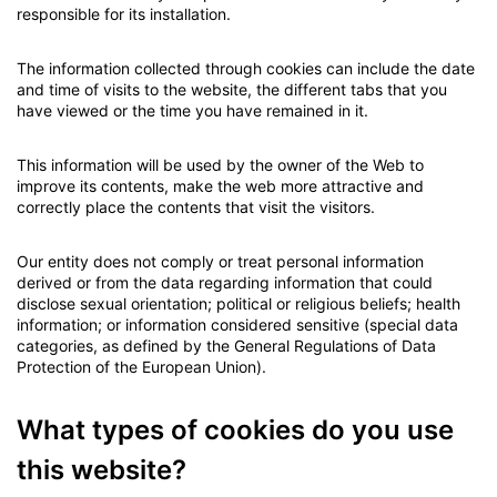
responsible for its installation.
The information collected through cookies can include the date
and time of visits to the website, the different tabs that you
have viewed or the time you have remained in it.
This information will be used by the owner of the Web to
improve its contents, make the web more attractive and
correctly place the contents that visit the visitors.
Our entity does not comply or treat personal information
derived or from the data regarding information that could
disclose sexual orientation; political or religious beliefs; health
information; or information considered sensitive (special data
categories, as defined by the General Regulations of Data
Protection of the European Union).
What types of cookies do you use
this website?