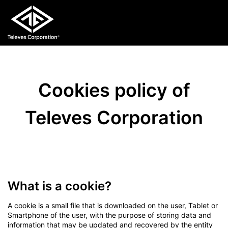
Cookies policy of
Televes Corporation
What is a cookie?
A cookie is a small file that is downloaded on the user, Tablet or
Smartphone of the user, with the purpose of storing data and
information that may be updated and recovered by the entity