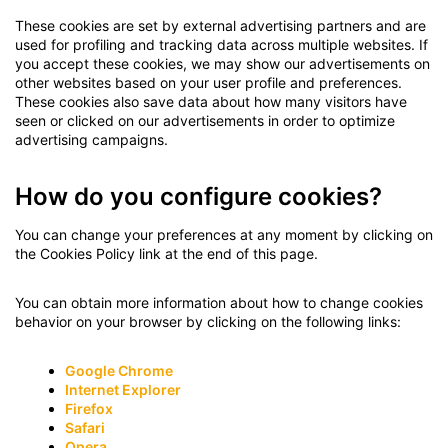
These cookies are set by external advertising partners and are
used for profiling and tracking data across multiple websites. If
you accept these cookies, we may show our advertisements on
other websites based on your user profile and preferences.
These cookies also save data about how many visitors have
seen or clicked on our advertisements in order to optimize
advertising campaigns.
How do you configure cookies?
You can change your preferences at any moment by clicking on
the Cookies Policy link at the end of this page.
You can obtain more information about how to change cookies
behavior on your browser by clicking on the following links:
Google Chrome
Internet Explorer
Firefox
Safari
Opera