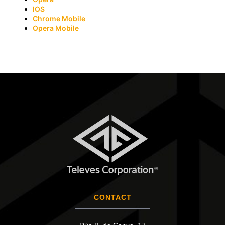
IOS
Chrome Mobile
Opera Mobile
CONTACT